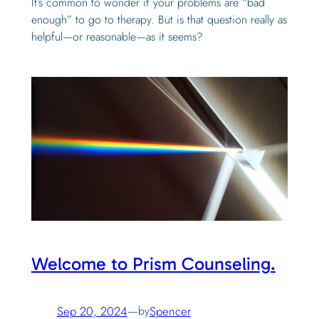
It’s common to wonder if your problems are “bad
enough” to go to therapy. But is that question really as
helpful—or reasonable—as it seems?
Welcome to Prism Counseling.
Sep 20, 2024
—
by
Spencer