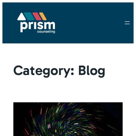
Skip
to
content
Category:
Blog