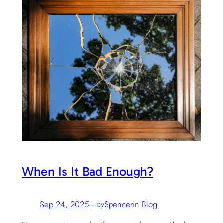
When Is It Bad Enough?
Sep 24, 2025
—
by
Spencer
in
Blog