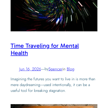
Time Traveling for Mental
Health
Jun 16, 2026
—
by
Spencer
in
Blog
Imagining the futures you want to live in is more than
mere daydreaming—used intentionally, it can be a
useful tool for breaking stagnation.