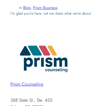
in
Blog
, 
Prism Business
I’m glad you’re here. Let me share what we’re about.
Prism Counseling
388 State St., Ste. 455